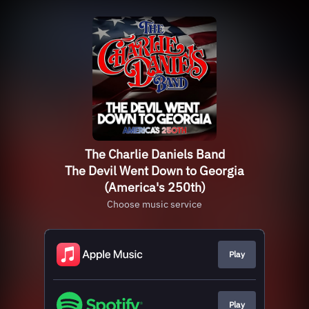
The Charlie Daniels Band
The Devil Went Down to Georgia
(America's 250th)
Choose music service
Play
Play