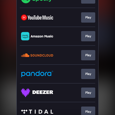
Play
Play
Play
Play
Play
Play